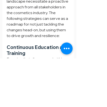
landscape necessitate a proactive 
approach from all stakeholders in 
the cosmetics industry. The 
following strategies can serve as a 
roadmap for not just tackling the 
changes head-on, but using them 
to drive growth and resilience:
Continuous Education and 
Training
Ensuring that all personnel within 
the company, from R&D to Sales, 
are updated on the latest 
regulatory amendments is 
paramount. Continuous education 
and training programs can 
disseminate this knowledge 
effectively, empowering the 
workforce to be proactive in 