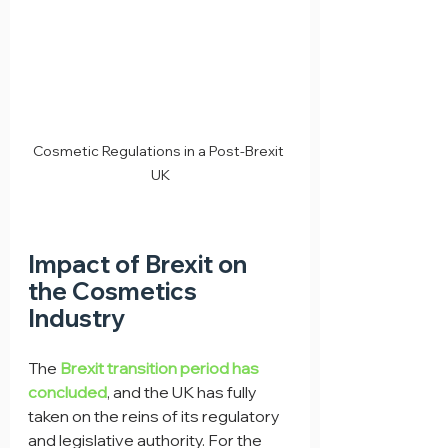
Cosmetic Regulations in a Post-Brexit 
UK
Impact of Brexit on 
the Cosmetics 
Industry
The 
Brexit transition period has 
concluded
, and the UK has fully 
taken on the reins of its regulatory 
and legislative authority. For the 