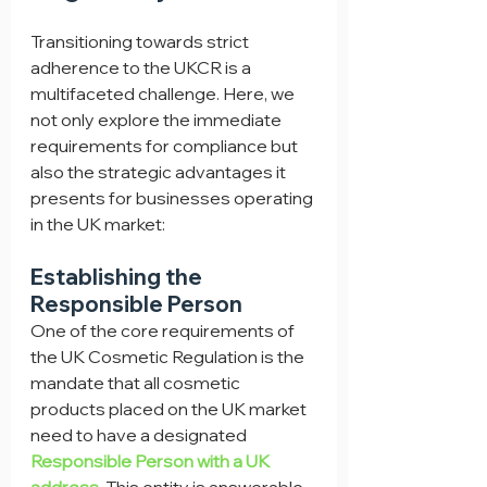
Transitioning towards strict 
adherence to the UKCR is a 
multifaceted challenge. Here, we 
not only explore the immediate 
requirements for compliance but 
also the strategic advantages it 
presents for businesses operating 
in the UK market:
Establishing the 
Responsible Person
One of the core requirements of 
the UK Cosmetic Regulation is the 
mandate that all cosmetic 
products placed on the UK market 
need to have a designated 
Responsible Person with a UK 