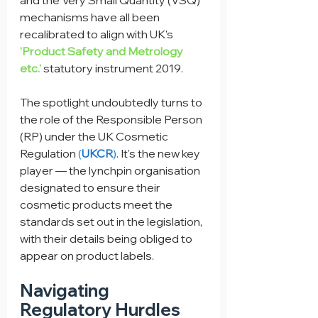
and the Very Small Quantity (VSQ) 
mechanisms have all been 
recalibrated to align with UK's 
'Product Safety and Metrology 
etc.'
 statutory instrument 2019.
The spotlight undoubtedly turns to 
the role of the Responsible Person 
(RP) under the UK Cosmetic 
Regulation 
(
UKCR
)
. It's the new key 
player — the lynchpin organisation 
designated to ensure their 
cosmetic products meet the 
standards set out in the legislation, 
with their details being obliged to 
appear on product labels.
Navigating 
Regulatory Hurdles