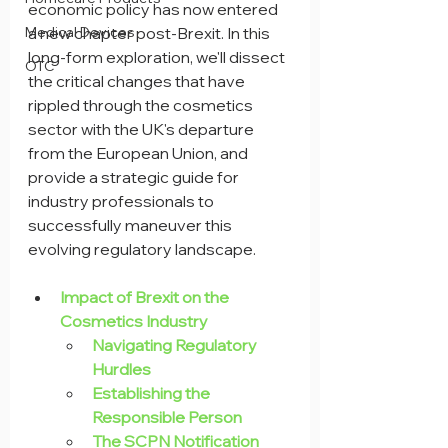
economic policy has now entered 
Medical Devices
a new chapter post-Brexit. In this 
long-form exploration, we'll dissect 
OTC
the critical changes that have 
rippled through the cosmetics 
sector with the UK's departure 
from the European Union, and 
provide a strategic guide for 
industry professionals to 
successfully maneuver this 
evolving regulatory landscape.
Impact of Brexit on the 
Cosmetics Industry
Navigating Regulatory 
Hurdles
Establishing the 
Responsible Person
The SCPN Notification 