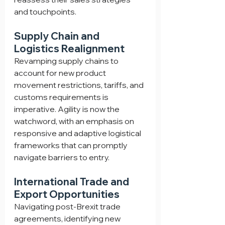
and touchpoints.
Supply Chain and 
Logistics Realignment
Revamping supply chains to 
account for new product 
movement restrictions, tariffs, and 
customs requirements is 
imperative. Agility is now the 
watchword, with an emphasis on 
responsive and adaptive logistical 
frameworks that can promptly 
navigate barriers to entry.
International Trade and 
Export Opportunities
Navigating post-Brexit trade 
agreements, identifying new 