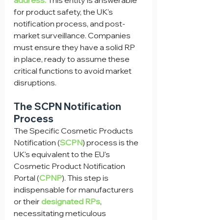
address.
 This entity is answerable 
for product safety, the UK's 
notification process, and post-
market surveillance. Companies 
must ensure they have a solid RP 
in place, ready to assume these 
critical functions to avoid market 
disruptions.
The SCPN Notification 
Process
The Specific Cosmetic Products 
Notification (
SCPN
) process is the 
UK's equivalent to the EU's 
Cosmetic Product Notification 
Portal (
CPNP
). This step is 
indispensable for manufacturers 
or their 
designated RPs
, 
necessitating meticulous 