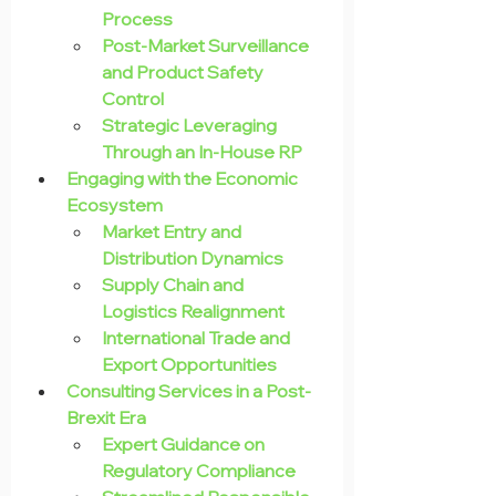
Process
Post-Market Surveillance 
and Product Safety 
Control
Strategic Leveraging 
Through an In-House RP
Engaging with the Economic 
Ecosystem
Market Entry and 
Distribution Dynamics
Supply Chain and 
Logistics Realignment
International Trade and 
Export Opportunities
Consulting Services in a Post-
Brexit Era
Expert Guidance on 
Regulatory Compliance