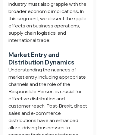
industry must also grapple with the 
broader economic implications. In 
this segment, we dissect the ripple 
effects on business operations, 
supply chain logistics, and 
international trade:
Market Entry and 
Distribution Dynamics
Understanding the nuances of 
market entry, including appropriate 
channels and the role of the 
Responsible Person, is crucial for 
effective distribution and 
customer reach. Post-Brexit, direct 
sales and e-commerce 
distributions have an enhanced 
allure, driving businesses to 
reassess their sales strategies 