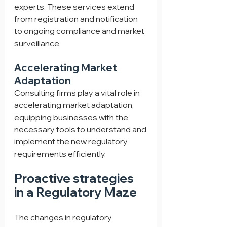
experts. These services extend 
from registration and notification 
to ongoing compliance and market 
surveillance.
Accelerating Market 
Adaptation
Consulting firms play a vital role in 
accelerating market adaptation, 
equipping businesses with the 
necessary tools to understand and 
implement the new regulatory 
requirements efficiently.
Proactive strategies 
in a Regulatory Maze
The changes in regulatory 