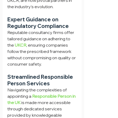
UKCR, are now pivotal partners in 
the industry's evolution.
Expert Guidance on 
Regulatory Compliance
Reputable consultancy firms offer 
tailored guidance on adhering to 
the 
UKCR
, ensuring companies 
follow the prescribed framework 
without compromising on quality or 
consumer safety.
Streamlined Responsible 
Person Services
Navigating the complexities of 
appointing a 
Responsible Person in 
the UK
 is made more accessible 
through dedicated services 
provided by knowledgeable 