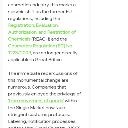
cosmetics industry, this marks a 
seismic shift as the former EU 
regulations, including the 
Registration, Evaluation, 
Authorization, and Restriction of 
Chemicals
 (REACH) and the 
Cosmetics Regulation (EC) No 
1223/2009
, are no longer directly 
applicable in Great Britain.
The immediate repercussions of 
this monumental change are 
numerous. Companies that 
previously enjoyed the privilege of 
'free movement of goods'
 within 
the Single Market now face 
stringent customs protocols. 
Labeling, notification processes, 