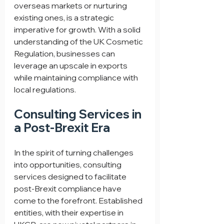
overseas markets or nurturing 
existing ones, is a strategic 
imperative for growth. With a solid 
understanding of the UK Cosmetic 
Regulation, businesses can 
leverage an upscale in exports 
while maintaining compliance with 
local regulations.
Consulting Services in 
a Post-Brexit Era
In the spirit of turning challenges 
into opportunities, consulting 
services designed to facilitate 
post-Brexit compliance have 
come to the forefront. Established 
entities, with their expertise in 