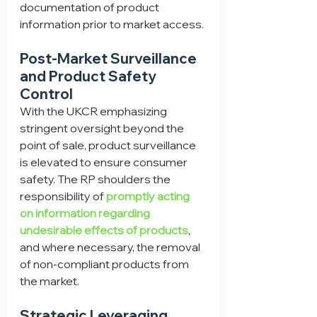
documentation of product 
information prior to market access.
Post-Market Surveillance 
and Product Safety 
Control
With the UKCR emphasizing 
stringent oversight beyond the 
point of sale, product surveillance 
is elevated to ensure consumer 
safety. The RP shoulders the 
responsibility of 
promptly acting 
on information regarding 
undesirable effects of products
, 
and where necessary, the removal 
of non-compliant products from 
the market.
Strategic Leveraging 