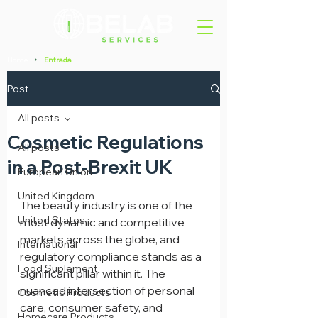
Home
Entrada
>
Post
All posts
Cosmetic Regulations
All posts
in a Post-Brexit UK
European Union
United Kingdom
The beauty industry is one of the 
United States
most dynamic and competitive 
markets across the globe, and 
International
regulatory compliance stands as a 
Food Suplement
significant pillar within it. The 
nuanced intersection of personal 
Cosmetic Products
care, consumer safety, and 
Homecare Products