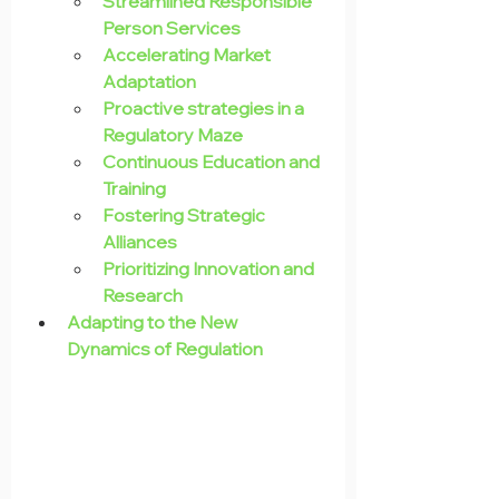
Streamlined Responsible 
Person Services
Accelerating Market 
Adaptation
Proactive strategies in a 
Regulatory Maze
Continuous Education and 
Training
Fostering Strategic 
Alliances
Prioritizing Innovation and 
Research
Adapting to the New 
Dynamics of Regulation