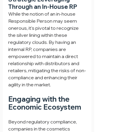
Through an In-House RP
While the notion of an in-house 
Responsible Person may seem 
onerous, it's pivotal to recognize 
the silver lining within these 
regulatory clouds. By having an 
internal RP, companies are 
empowered to maintain a direct 
relationship with distributors and 
retailers, mitigating the risks of non-
compliance and enhancing their 
agility in the market.
Engaging with the 
Economic Ecosystem
Beyond regulatory compliance, 
companies in the cosmetics 