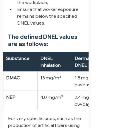
the workplace;
Ensure that worker exposure 
remains below the specified 
DNEL values.
The defined DNEL values 
are as follows:
Substance
DNEL 
Dermal 
Inhalation
DNEL
DMAC
13 mg/m³
1.8 mg/kg 
bw/day
NEP
4.0 mg/m³
2.4 mg/kg 
bw/day
For very specific uses, such as the 
production of artificial fibers using 