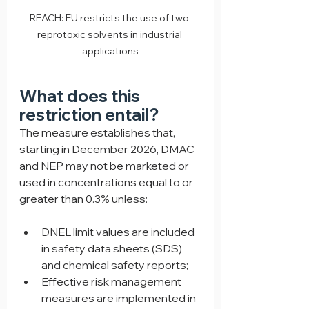
REACH: EU restricts the use of two 
reprotoxic solvents in industrial 
applications
What does this 
restriction entail?
The measure establishes that, 
starting in December 2026, DMAC 
and NEP may not be marketed or 
used in concentrations equal to or 
greater than 0.3% unless:
DNEL limit values are included 
in safety data sheets (SDS) 
and chemical safety reports;
Effective risk management 
measures are implemented in 