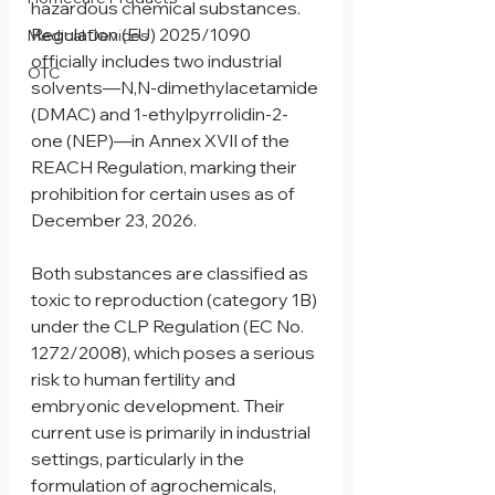
hazardous chemical substances. 
Regulation (EU) 2025/1090 
Medical Devices
officially includes two industrial 
OTC
solvents—N,N-dimethylacetamide 
(DMAC) and 1-ethylpyrrolidin-2-
one (NEP)—in Annex XVII of the 
REACH Regulation, marking their 
prohibition for certain uses as of 
December 23, 2026.
Both substances are classified as 
toxic to reproduction (category 1B) 
under the CLP Regulation (EC No. 
1272/2008), which poses a serious 
risk to human fertility and 
embryonic development. Their 
current use is primarily in industrial 
settings, particularly in the 
formulation of agrochemicals, 