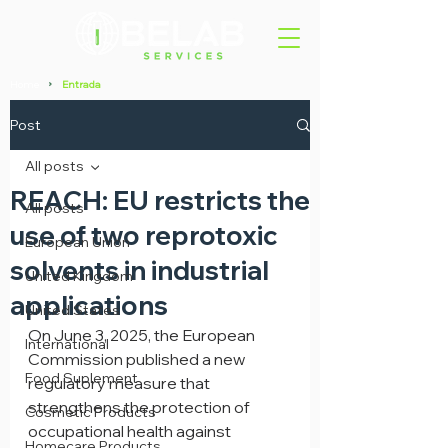
Home
Entrada
>
Post
All posts
REACH: EU restricts the
All posts
use of two reprotoxic
European Union
solvents in industrial
United Kingdom
applications
United States
On June 3, 2025, the European 
International
Commission published a new 
Food Suplement
regulatory measure that 
strengthens the protection of 
Cosmetic Products
occupational health against 
Homecare Products