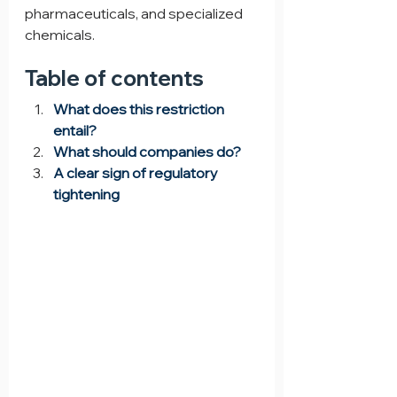
pharmaceuticals, and specialized 
chemicals.
Table of contents
What does this restriction 
entail?
What should companies do?
A clear sign of regulatory 
tightening