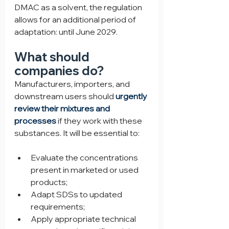
DMAC as a solvent, the regulation 
allows for an additional period of 
adaptation: until June 2029.
What should 
companies do?
Manufacturers, importers, and 
downstream users should 
urgently 
review their mixtures and 
processes
 if they work with these 
substances. It will be essential to:
Evaluate the concentrations 
present in marketed or used 
products;
Adapt SDSs to updated 
requirements;
Apply appropriate technical 