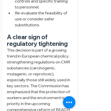
controls and specific training 
to personnel;
Re-evaluate the feasibility of 
use or consider safer 
substitutions.
A clear sign of 
regulatory tightening
This decision is part of a growing 
trend in European chemical policy: 
strengthening regulations on CMR 
substances (carcinogenic, 
mutagenic, or reprotoxic), 
especially those still widely used in 
key sectors. The Commission has 
emphasized that the protection of 
workers and the environment is a 
priority in the upcoming 
comprehensive reform of REACH, 