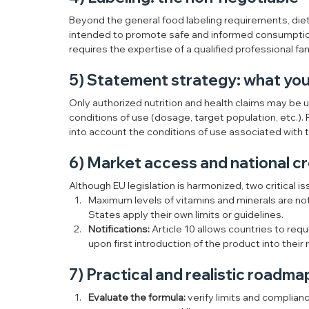
Beyond the general food labeling requirements, die
intended to promote safe and informed consumptio
requires the expertise of a qualified professional fa
5) Statement strategy: what you 
Only authorized nutrition and health claims may be u
conditions of use (dosage, target population, etc.). 
into account the conditions of use associated with t
6) Market access and national c
Although EU legislation is harmonized, two critical i
Maximum levels of vitamins and minerals are n
States apply their own limits or guidelines.
Notifications:
 Article 10 allows countries to requ
upon first introduction of the product into their
7) Practical and realistic roadma
Evaluate the formula:
 verify limits and complian