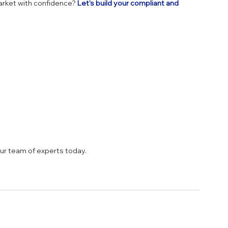
rket with confidence? 
Let's build your compliant and 
our team of experts today.