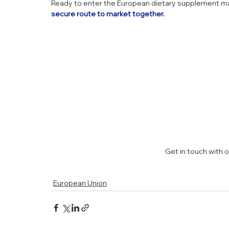
Ready to enter the European dietary supplement ma
secure route to market together.
Get in touch with 
European Union