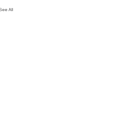
See All