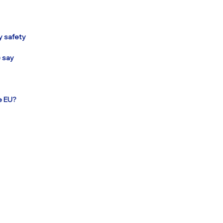
y safety
) say
e EU?