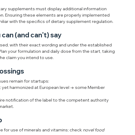
tary supplements must display additional information 
n. Ensuring these elements are properly implemented 
miliar with the specifics of dietary supplement regulation.
can (and can't) say
sed, with their exact wording and under the established 
Plan your formulation and daily dose from the start, taking 
he claim you intend to use.
rossings
ssues remain for startups:
ot yet harmonized at European level → some Member 
ire notification of the label to the competent authority 
 market.
p
ce for use of minerals and vitamins; check 
novel food