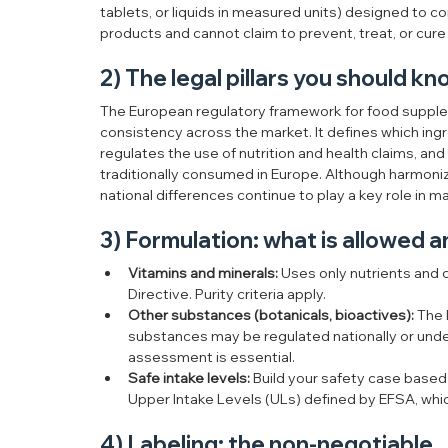
tablets, or liquids in measured units) designed to 
products and cannot claim to prevent, treat, or cure
2) The legal pillars you should k
The European regulatory framework for food supplem
consistency across the market. It defines which ingre
regulates the use of nutrition and health claims, an
traditionally consumed in Europe. Although harmoni
national differences continue to play a key role in 
3) Formulation: what is allowed a
Vitamins and minerals:
 Uses only nutrients and
Directive. Purity criteria apply.
Other substances (botanicals, bioactives):
 The 
substances may be regulated nationally or under 
assessment is essential.
Safe intake levels:
 Build your safety case based
Upper Intake Levels (ULs) defined by EFSA, whic
4) Labeling: the non-negotiable