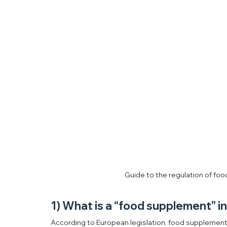
Guide to the regulation of fo
1) What is a “food supplement” i
According to European legislation, food supplements