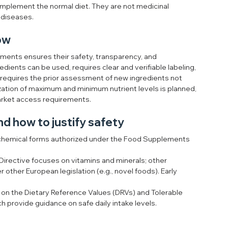
complement the normal diet. They are not medicinal 
 diseases.
now
ents ensures their safety, transparency, and 
dients can be used, requires clear and verifiable labeling, 
d requires the prior assessment of new ingredients not 
zation of maximum and minimum nutrient levels is planned, 
market access requirements.
nd how to justify safety
 chemical forms authorized under the Food Supplements 
Directive focuses on vitamins and minerals; other 
other European legislation (e.g., novel foods). Early 
 on the Dietary Reference Values (DRVs) and Tolerable 
h provide guidance on safe daily intake levels.