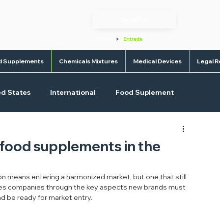
Contact us
>
Home
Entrada
d Supplements
Chemicals Mixtures
Medical Devices
Legal R
ed States
International
Food Suplement
l Devices
OTC
f food supplements in the
n means entering a harmonized market, but one that still 
uides companies through the key aspects new brands must 
nd be ready for market entry.