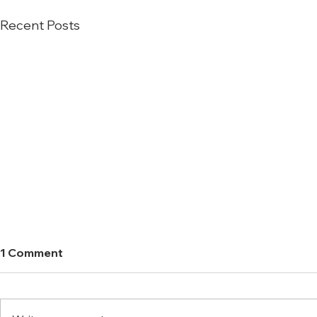
Recent Posts
1 Comment