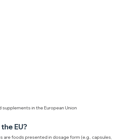
od supplements in the European Union
n the EU?
 are foods presented in dosage form (e.g., capsules, 