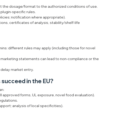
st the dosage/format to the authorized conditions of use.
plugin-specific rules.
icies; notification where appropriate).
ions, certificates of analysis, stability/shelf-life 
ins: different rules may apply (including those for novel 
e marketing statements can lead to non-compliance or the 
y delay market entry.
 succeed in the EU?
an:
/II approved forms, UL exposure, novel food evaluation).
egulations.
ort; analysis of local specificities).