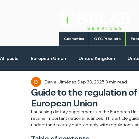
Cosmetics
OTC Products
Foo
All posts
European Union
United Kingdom
Unit
Daniel Jiménez
Sep 30, 2025
3 min read
Cosmetic Products
Homecare Products
Medica
Guide to the regulation o
European Union
Launching dietary supplements in the European Unio
retains important national nuances. This article g
understand to stay safe, comply with regulations, a
Table of contents