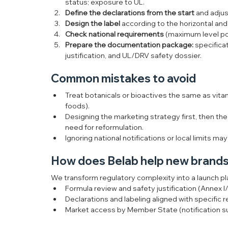
status; exposure to UL.
Define the declarations from the start
 and adju
Design the label
 according to the horizontal and 
Check national requirements
 (maximum level pol
Prepare the documentation package:
 specificat
justification, and UL/DRV safety dossier.
Common mistakes to avoid
Treat botanicals or bioactives the same as vitam
foods).
Designing the marketing strategy first, then th
need for reformulation.
Ignoring national notifications or local limits ma
How does Belab help new brands
We transform regulatory complexity into a launch pl
Formula review and safety justification (Annex I
Declarations and labeling aligned with specific r
Market access by Member State (notification supp