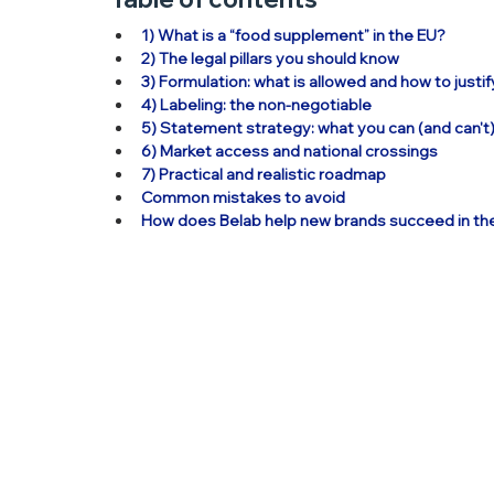
1) What is a “food supplement” in the EU?
2) The legal pillars you should know
3) Formulation: what is allowed and how to justif
4) Labeling: the non-negotiable
5) Statement strategy: what you can (and can't
6) Market access and national crossings
7) Practical and realistic roadmap
Common mistakes to avoid
How does Belab help new brands succeed in th