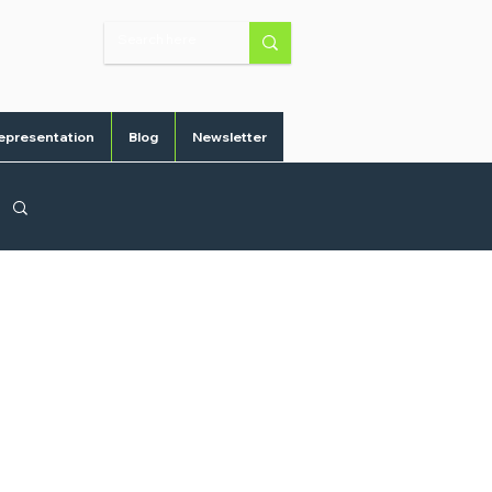
epresentation
Blog
Newsletter