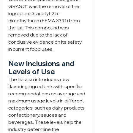
GRAS 31 was the removal of the 
ingredient 3-acetyl-2,5-
dimethylfuran (FEMA 3391) from 
the list. This compound was 
removed due to the lack of 
conclusive evidence on its safety 
in current food uses.
New Inclusions and 
Levels of Use
The list also introduces new 
flavoring ingredients with specific 
recommendations on average and 
maximum usage levels in different 
categories, such as dairy products, 
confectionery, sauces and 
beverages. These levels help the 
industry determine the 