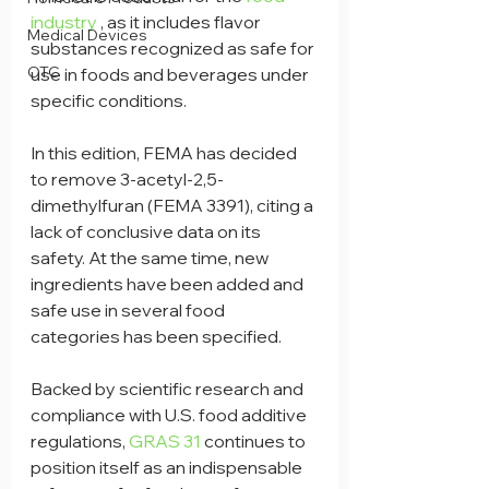
industry
 , as it includes flavor 
Medical Devices
substances recognized as safe for 
OTC
use in foods and beverages under 
specific conditions.
In this edition, FEMA has decided 
to remove 3-acetyl-2,5-
dimethylfuran (FEMA 3391), citing a 
lack of conclusive data on its 
safety. At the same time, new 
ingredients have been added and 
safe use in several food 
categories has been specified.
Backed by scientific research and 
compliance with U.S. food additive 
regulations, 
GRAS 31
 continues to 
position itself as an indispensable 