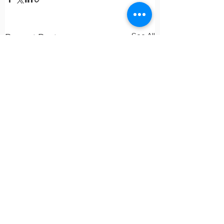
See All
Recent Posts
Comments