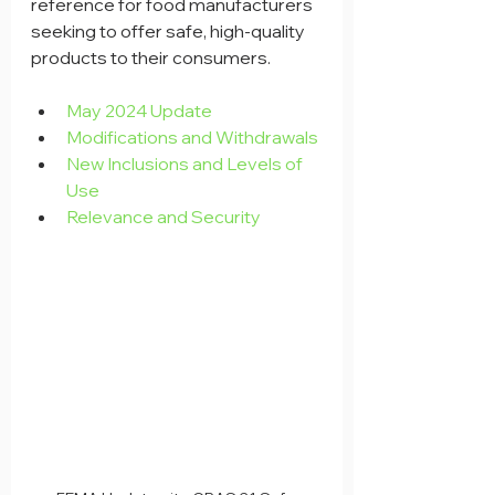
reference for food manufacturers 
seeking to offer safe, high-quality 
products to their consumers.
May 2024 Update
Modifications and Withdrawals
New Inclusions and Levels of 
Use
Relevance and Security