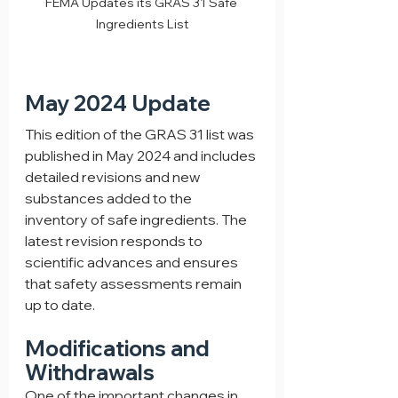
FEMA Updates its GRAS 31 Safe 
Ingredients List
May 2024 Update
This edition of the GRAS 31 list was 
published in May 2024 and includes 
detailed revisions and new 
substances added to the 
inventory of safe ingredients. The 
latest revision responds to 
scientific advances and ensures 
that safety assessments remain 
up to date.
Modifications and 
Withdrawals
One of the important changes in 