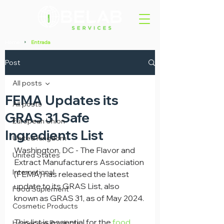
Home
Entrada
>
Post
All posts
FEMA Updates its
All posts
GRAS 31 Safe
European Union
Ingredients List
United Kingdom
Washington, DC - The Flavor and 
United States
Extract Manufacturers Association 
International
(FEMA) has released the latest 
update to its GRAS List, also 
Food Suplement
known as GRAS 31, as of May 2024.
Cosmetic Products
This list is essential for the 
food 
Homecare Products