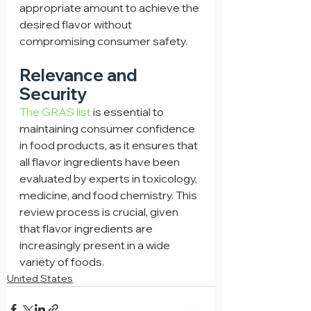
appropriate amount to achieve the 
desired flavor without 
compromising consumer safety.
Relevance and 
Security
The GRAS list
 is essential to 
maintaining consumer confidence 
in food products, as it ensures that 
all flavor ingredients have been 
evaluated by experts in toxicology, 
medicine, and food chemistry. This 
review process is crucial, given 
that flavor ingredients are 
increasingly present in a wide 
variety of foods.
United States