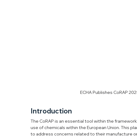
ECHA Publishes CoRAP 2025-
Introduction
The CoRAP is an essential tool within the framework 
use of chemicals within the European Union. This pl
to address concerns related to their manufacture or