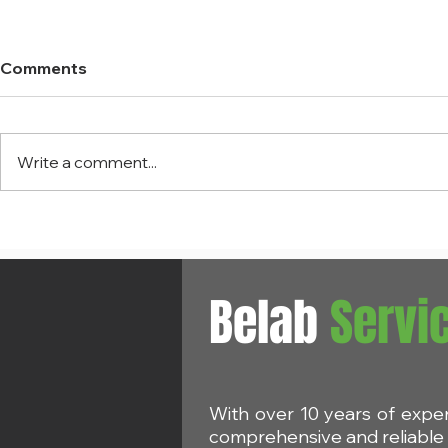
Comments
Write a comment...
ECHA: Eight priority
REACH Am
chemicals to be evaluated
Restriction
in 2025
D6 in cosm
Belab
Servi
With over 10 years of expe
comprehensive and reliable s