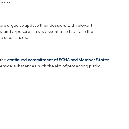
ebsite.
e urged to update their dossiers with relevant 
 and exposure. This is essential to facilitate the 
se substances.
the 
continued commitment of ECHA and Member States
mical substances, with the aim of protecting public 