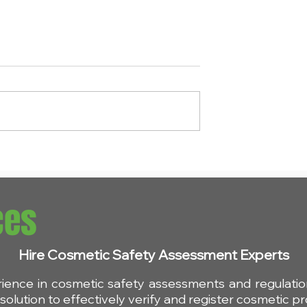
endment:
Understanding REACH: It
s for D4, D5 and
Impact on Cosmetic
etic products
Products
ces
Hire Cosmetic Safety Assessment Experts
rience in cosmetic safety assessments and regulat
olution to effectively verify and register cosmetic pr