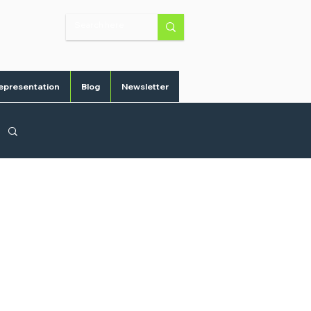
epresentation
Blog
Newsletter