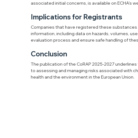
associated initial concerns, is available on ECHA's w
Implications for Registrants
Companies that have registered these substances ar
information, including data on hazards, volumes, uses,
evaluation process and ensure safe handling of the
Conclusion
The publication of the CoRAP 2025-2027 underlines 
to assessing and managing risks associated with che
health and the environment in the European Union.