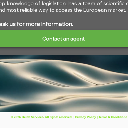
ep knowledge of legislation, has a team of scientific
 and most reliable way to access the European market.
ask us for more information.
Contact an agent
© 2026 Belab Services. All rights reserved. | Privacy Policy | Terms & Conditions