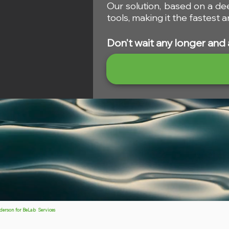
Our solution, based on a de
tools, making it the fastest
Don't wait any longer and 
ders
on
for BeLab Services