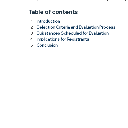
Table of contents
Introduction
Selection Criteria and Evaluation Process
Substances Scheduled for Evaluation
Implications for Registrants
Conclusion