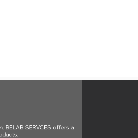
s
ion, BELAB SERVCES offers a
oducts.