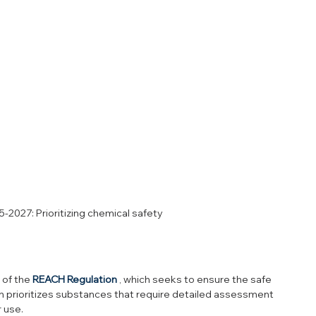
2027: Prioritizing chemical safety
of the 
REACH Regulation
 , which seeks to ensure the safe 
an prioritizes substances that require detailed assessment 
 use.