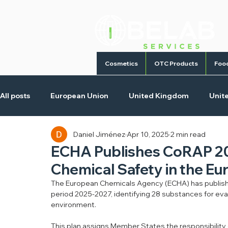
Cosmetics
OTC Products
Foo
All posts
European Union
United Kingdom
Unit
Daniel Jiménez
Apr 10, 2025
2 min read
Cosmetic Products
Homecare Products
Medica
ECHA Publishes CoRAP 202
Chemical Safety in the E
The European Chemicals Agency (ECHA) has publishe
period 2025-2027, identifying 28 substances for eval
environment.
This plan assigns Member States the responsibility