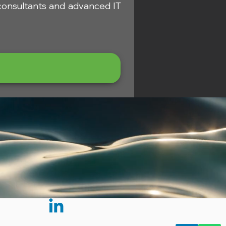
 consultants and advanced IT