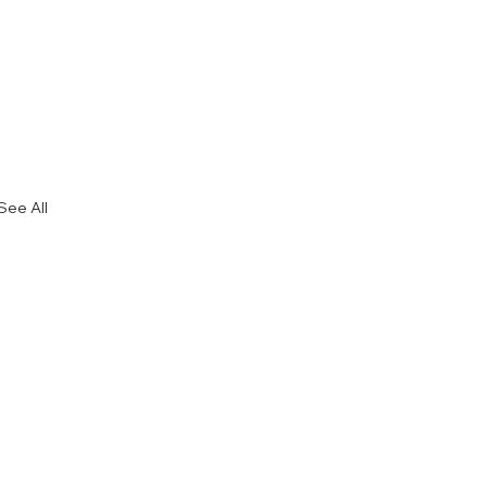
See All