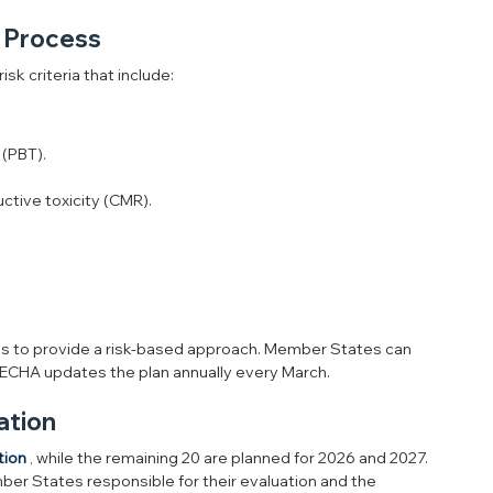
n Process
sk criteria that include:
 (PBT).
ctive toxicity (CMR).
s to provide a risk-based approach. Member States can 
 ECHA updates the plan annually every March.
ation
tion
 , while the remaining 20 are planned for 2026 and 2027. 
mber States responsible for their evaluation and the 