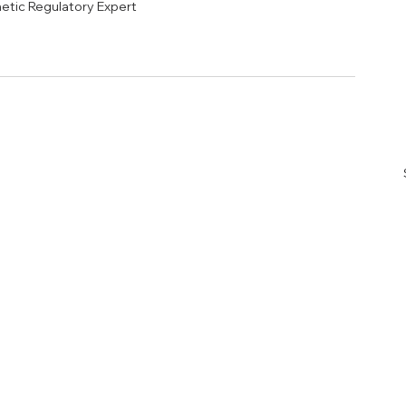
etic Regulatory Expert