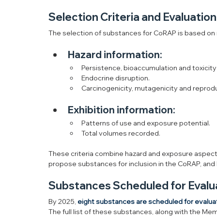
Selection Criteria and Evaluatio
The selection of substances for CoRAP is based on ri
Hazard information:
Persistence, bioaccumulation and toxicity
Endocrine disruption.
Carcinogenicity, mutagenicity and reprodu
Exhibition information:
Patterns of use and exposure potential.
Total volumes recorded.
These criteria combine hazard and exposure aspect
propose substances for inclusion in the CoRAP, and
Substances Scheduled for Evalu
By 2025, 
eight substances are scheduled for evalua
The full list of these substances, along with the Me