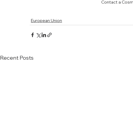
Contact a Cosm
European Union
Recent Posts