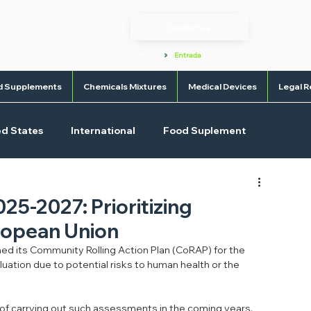
Contact us
>
Home
Entrada
d Supplements
Chemicals Mixtures
Medical Devices
Legal R
ed States
International
Food Suplement
l Devices
OTC
5-2027: Prioritizing
uropean Union
d its Community Rolling Action Plan (CoRAP) for the 
uation due to potential risks to human health or the 
 of carrying out such assessments in the coming years.