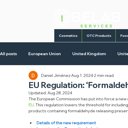
Cosmetics
OTC Products
Foo
All posts
European Union
United Kingdom
Unit
Daniel Jiménez
Aug 1, 2024
2 min read
Cosmetic Products
Homecare Products
Medica
EU Regulation: ‘Formalde
Updated:
Aug 28, 2024
The European Commission has put into force a new r
EU
. This regulation lowers the threshold for includi
products containing formaldehyde releasing preser
Details of the new requirement