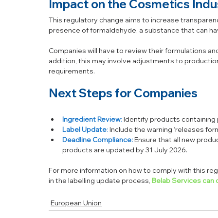
Impact on the Cosmetics Indu
This regulatory change aims to increase transparen
presence of formaldehyde, a substance that can hav
Companies will have to review their formulations and
addition, this may involve adjustments to production
requirements.
Next Steps for Companies
Ingredient Review
:
 Identify products containin
Label Update
:
 Include the warning ‘releases fo
Deadline Compliance:
Ensure that all new produc
products are updated by 31 July 2026.
For more information on how to comply with this regu
in the labelling update process, 
Belab Services can o
European Union