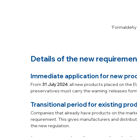
‘Formaldehy
Details of the new requiremen
Immediate application for new pro
From 
31 July 2024
, all new products placed on the 
preservatives must carry the warning ‘releases forma
Transitional period for existing pro
Companies that already have products on the market
requirement. This gives manufacturers and distributo
the new regulation.