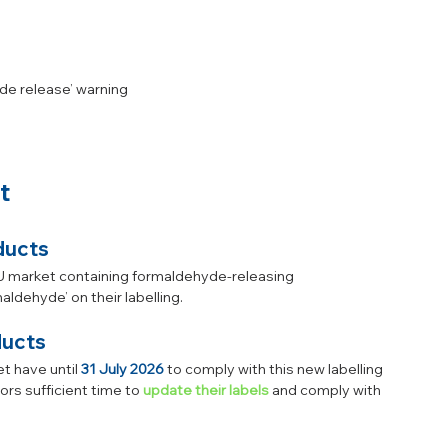
de release’ warning
t
ducts
EU market containing formaldehyde-releasing 
ldehyde’ on their labelling.
ducts 
 have until 
31 July 2026
 to comply with this new labelling 
rs sufficient time to 
update their labels
 and comply with 