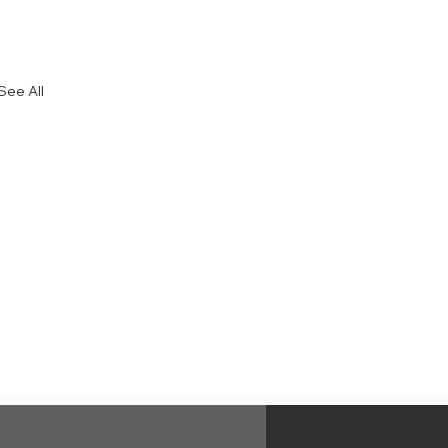
See All