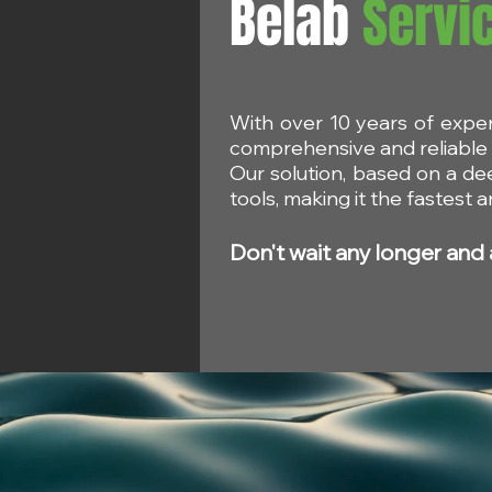
Belab
Servi
With over 10 years of expe
SCCS: Safety of Biphenyl-
SCCs Opini
comprehensive and reliable s
2-ol and Sodium 2-
Safety of C
Our solution, based on a de
biphenylolate in Cosmetic
tools, making it the fastest
Products
Don't wait any longer and 