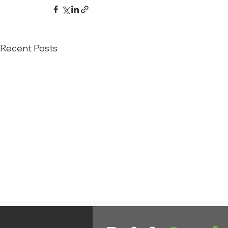
Recent Posts