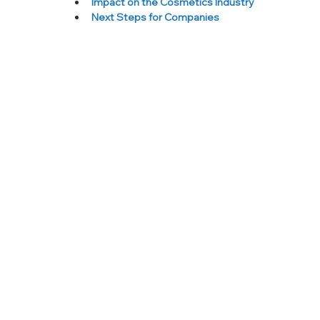
Impact on the Cosmetics Industry
Next Steps for Companies