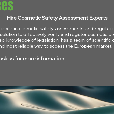
ces
Hire Cosmetic Safety Assessment Experts
rience in cosmetic safety assessments and regulat
on on the
Final opinion by the SCC
olution to effectively verify and register cosmetic pr
itral
on silver and Triphenyl
ep knowledge of legislation, has a team of scientific
Phosphate
 and most reliable way to access the European market.
ask us for more information.
Contact an agent