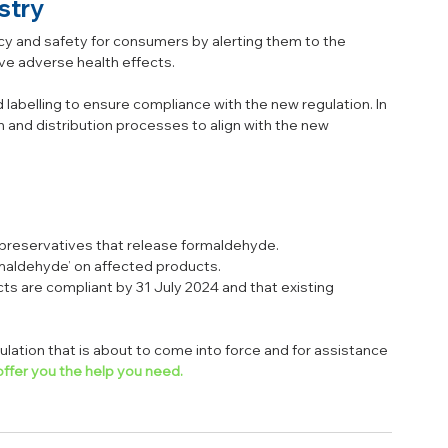
stry
cy and safety for consumers by alerting them to the 
e adverse health effects. 
 labelling to ensure compliance with the new regulation. In 
 and distribution processes to align with the new 
g preservatives that release formaldehyde.
rmaldehyde’ on affected products.
ts are compliant by 31 July 2024 and that existing 
lation that is about to come into force and for assistance 
ffer you the help you need.