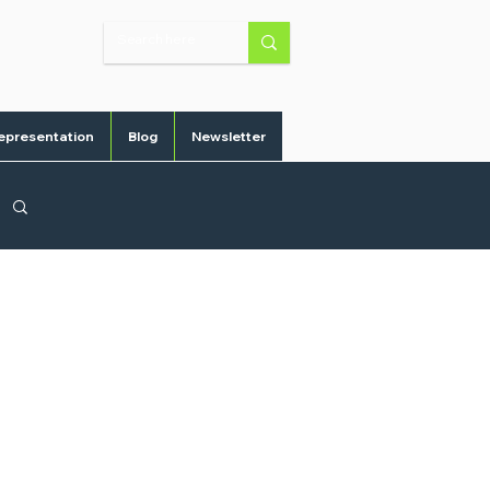
epresentation
Blog
Newsletter