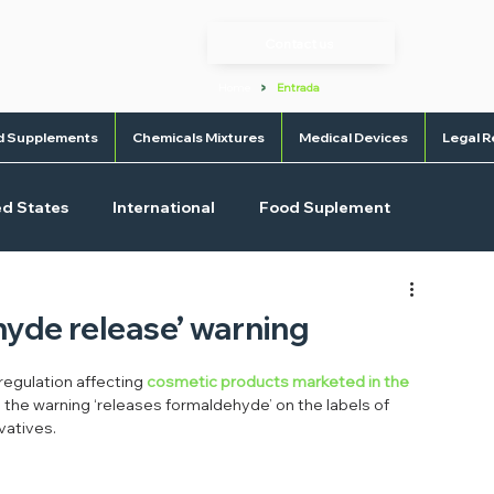
Contact us
>
Home
Entrada
d Supplements
Chemicals Mixtures
Medical Devices
Legal R
ed States
International
Food Suplement
l Devices
OTC
hyde release’ warning
egulation affecting 
cosmetic products marketed in the 
ng the warning ‘releases formaldehyde’ on the labels of 
vatives.