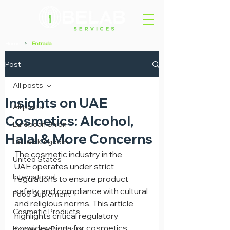
Home
Entrada
>
Post
All posts
Insights on UAE
All posts
Cosmetics: Alcohol,
European Union
Halal & More Concerns
United Kingdom
The cosmetic industry in the 
United States
UAE operates under strict 
International
regulations to ensure product 
safety and compliance with cultural 
Food Suplement
and religious norms. This article 
Cosmetic Products
highlights critical regulatory 
considerations for cosmetics 
Homecare Products