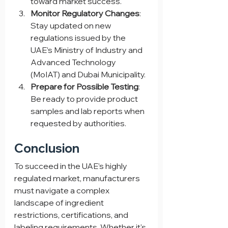
toward market success.
Monitor Regulatory Changes
: 
Stay updated on new 
regulations issued by the 
UAE’s Ministry of Industry and 
Advanced Technology 
(MoIAT) and Dubai Municipality.
Prepare for Possible Testing
: 
Be ready to provide product 
samples and lab reports when 
requested by authorities.
Conclusion
To succeed in the UAE’s highly 
regulated market, manufacturers 
must navigate a complex 
landscape of ingredient 
restrictions, certifications, and 
labeling requirements. Whether it's 