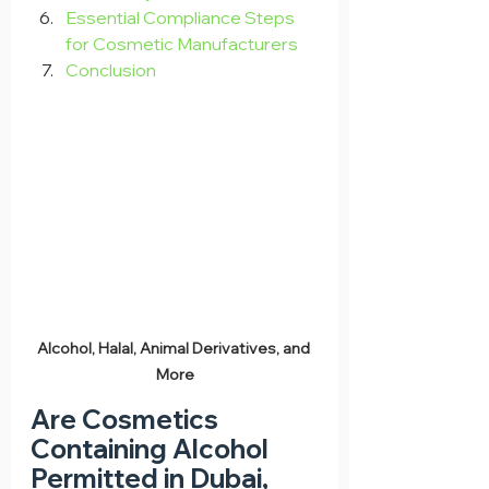
Essential Compliance Steps 
for Cosmetic Manufacturers
Conclusion
Alcohol, Halal, Animal Derivatives, and 
More
Are Cosmetics 
Containing Alcohol 
Permitted in Dubai, 