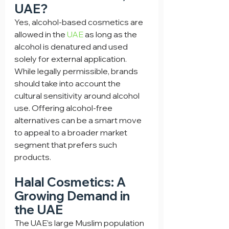
UAE?
Yes, alcohol-based cosmetics are 
allowed in the 
UAE
 as long as the 
alcohol is denatured and used 
solely for external application. 
While legally permissible, brands 
should take into account the 
cultural sensitivity around alcohol 
use. Offering alcohol-free 
alternatives can be a smart move 
to appeal to a broader market 
segment that prefers such 
products.
Halal Cosmetics: A 
Growing Demand in 
the UAE
The UAE’s large Muslim population 