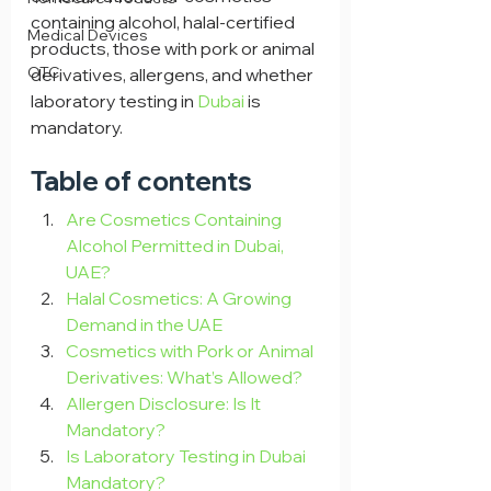
containing alcohol, halal-certified 
Medical Devices
products, those with pork or animal 
OTC
derivatives, allergens, and whether 
laboratory testing in 
Dubai 
is 
mandatory.
Table of contents
Are Cosmetics Containing 
Alcohol Permitted in Dubai, 
UAE?
Halal Cosmetics: A Growing 
Demand in the UAE
Cosmetics with Pork or Animal 
Derivatives: What’s Allowed?
Allergen Disclosure: Is It 
Mandatory?
Is Laboratory Testing in Dubai 
Mandatory?