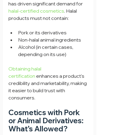
has driven significant demand for 
halal-certified cosmetics
. Halal 
products must not contain:
Pork or its derivatives
Non-halal animal ingredients
Alcohol (in certain cases, 
depending on its use)
Obtaining halal 
certification
 enhances a product's 
credibility and marketability, making 
it easier to build trust with 
consumers.
Cosmetics with Pork 
or Animal Derivatives: 
What’s Allowed?