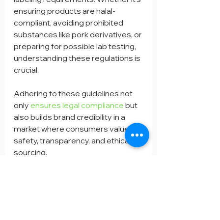
ensuring products are halal-
compliant, avoiding prohibited 
substances like pork derivatives, or 
preparing for possible lab testing, 
understanding these regulations is 
crucial.
Adhering to these guidelines not 
only 
ensures legal compliance
 but 
also builds brand credibility in a 
market where consumers value 
safety, transparency, and ethical 
sourcing.
Contact with BELAB Services easily