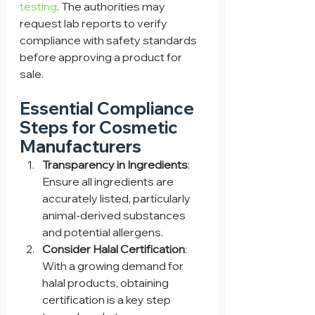
testing
. The authorities may 
request lab reports to verify 
compliance with safety standards 
before approving a product for 
sale.
Essential Compliance 
Steps for Cosmetic 
Manufacturers
Transparency in Ingredients
: 
Ensure all ingredients are 
accurately listed, particularly 
animal-derived substances 
and potential allergens.
Consider Halal Certification
: 
With a growing demand for 
halal products, obtaining 
certification is a key step 