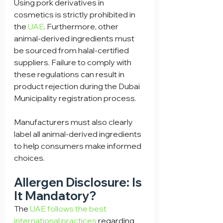
Using pork derivatives in 
cosmetics is strictly prohibited in 
the 
UAE
. Furthermore, other 
animal-derived ingredients must 
be sourced from halal-certified 
suppliers. Failure to comply with 
these regulations can result in 
product rejection during the Dubai 
Municipality registration process.
Manufacturers must also clearly 
label all animal-derived ingredients 
to help consumers make informed 
choices.
Allergen Disclosure: Is 
It Mandatory?
The 
UAE follows the best 
international practices
 regarding 