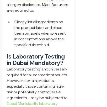
allergen disclosure. Manufacturers 
are required to:
Clearly list all ingredients on 
the product label and place 
them on labels when present 
in concentrations above the 
specified threshold.
Is Laboratory Testing 
in Dubai Mandatory?
Laboratory testing isn’t universally 
required for all cosmetic products. 
However, certain products—
especially those containing high-
risk or potentially controversial 
ingredients—may be subjected to 
Dubai Municipality laboratory 